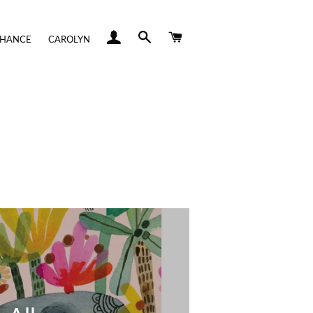
LOG IN
SEARCH
CART
CHANCE
CAROLYN