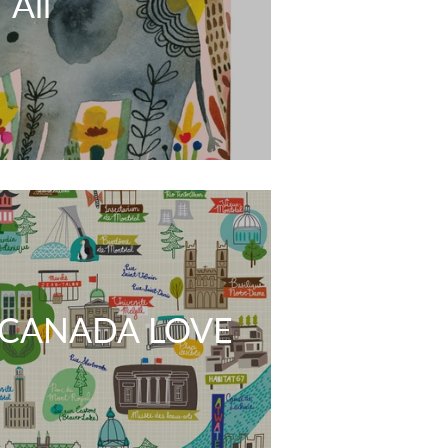
All
CANADA LOVE