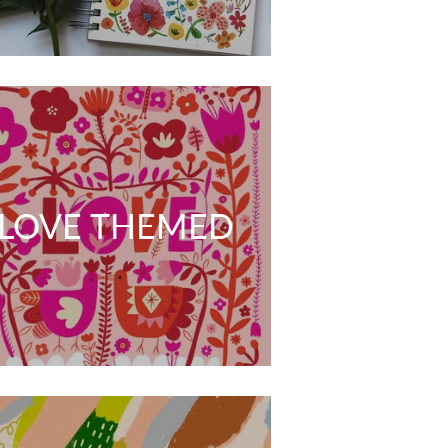
LOVE THEMED