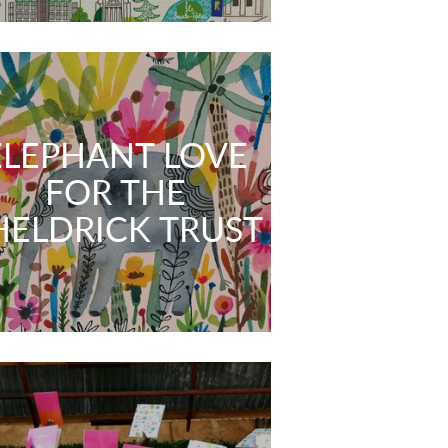
ELEPHANT LOVE
FOR THE
HELDRICK TRUST