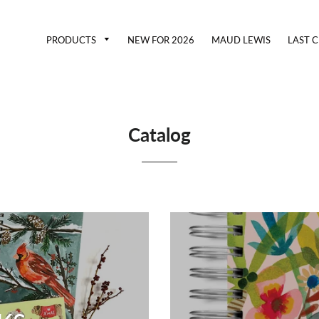
PRODUCTS
NEW FOR 2026
MAUD LEWIS
LAST 
Catalog