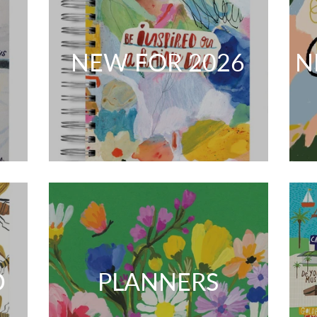
NEW FOR 2026
N
D
PLANNERS