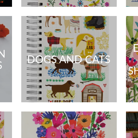
N
DOGS AND CATS
S
S