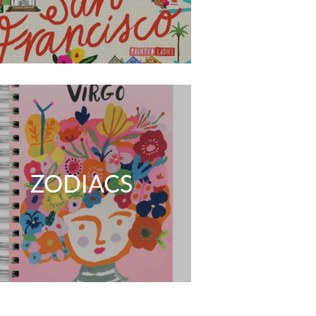
ZODIACS