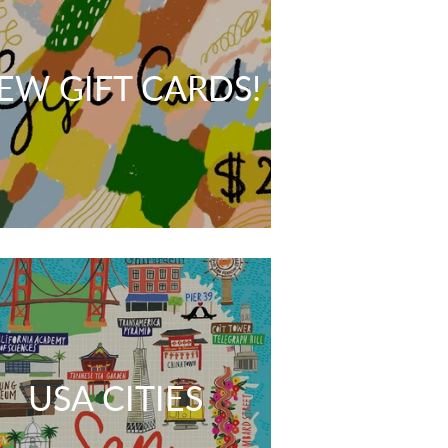
EW GIFT CARDS!
USA CITIES