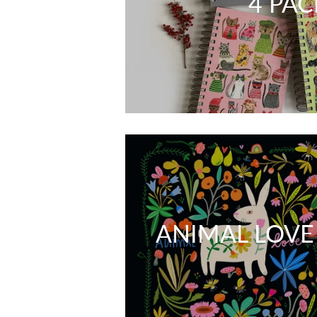
4 PAC
ANIMAL LOVE