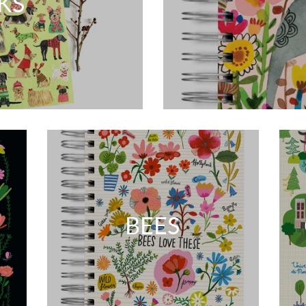
KS
BEES