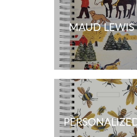
MAUD LEWIS
PERSONALIZE