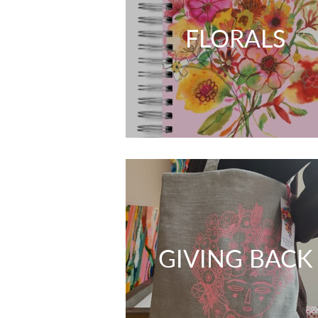
FLORALS
GIVING BACK