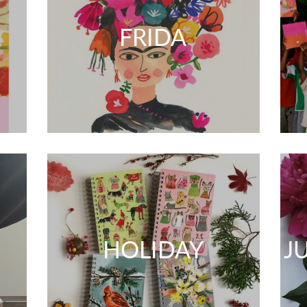
FRIDA
HOLIDAY
J