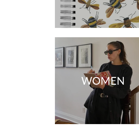
WOMEN