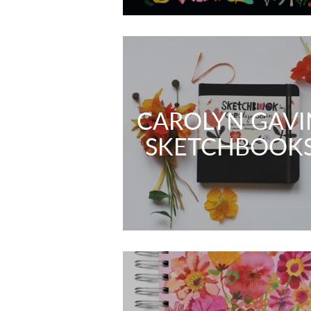
CAROLYN GAVI
SKETCHBOOK