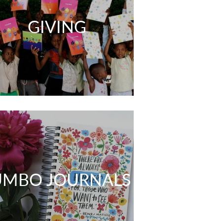
GIVING
UMBO JOURNALS