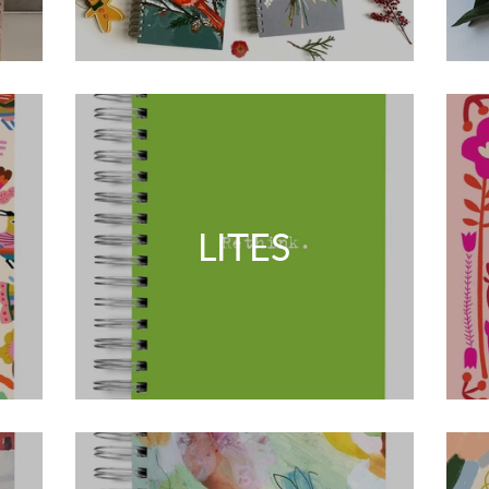
LITES