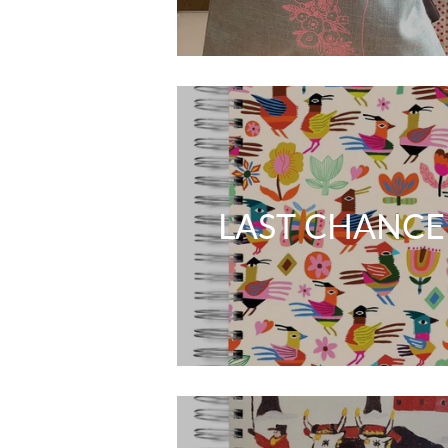
LAST CHANCE