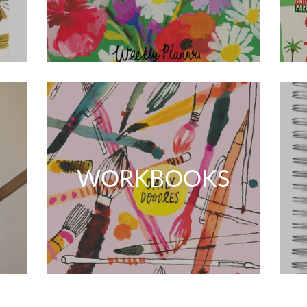
WORKBOOKS