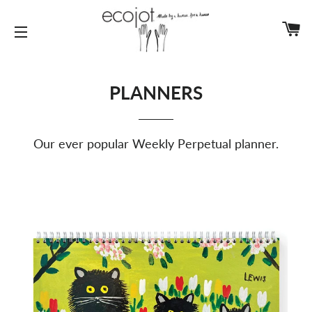
C
SITE NAVIGATION
PLANNERS
Our ever popular Weekly Perpetual planner.