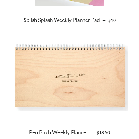
Splish Splash Weekly Planner Pad
REGULAR PRIC
—
$10
Pen Birch Weekly Planner
REGULAR PRICE
—
$18.50