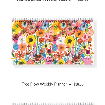
Free Flow Weekly Planner
REGULAR PRICE
—
$18.50