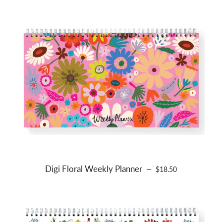
Digi Floral Weekly Planner
REGULAR PRICE
—
$18.50