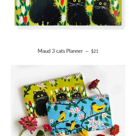
Maud 3 cats Planner
REGULAR PRICE
—
$21