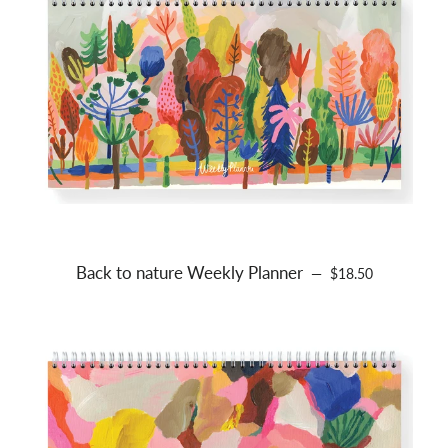
Back to nature Weekly Planner
REGULAR PRICE
—
$18.50