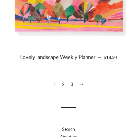
Lovely landscape Weekly Planner
REGULAR PRICE
—
$18.50
1
2
3
NEXT
Search
About us