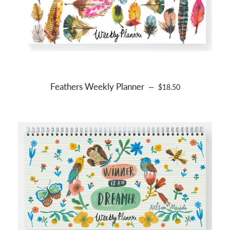
Feathers Weekly Planner
REGULAR PRICE
—
$18.50