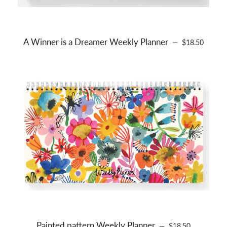
A Winner is a Dreamer Weekly Planner
REGULAR PRI
—
$18.50
Painted pattern Weekly Planner
REGULAR PRICE
—
$18.50