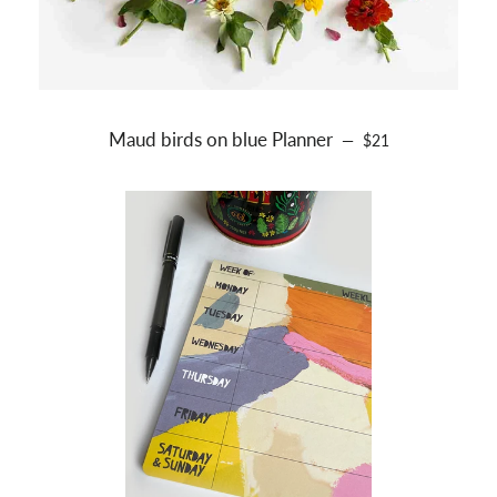
Maud birds on blue Planner
REGULAR PRICE
—
$21