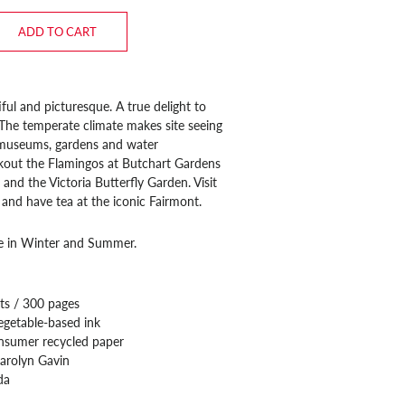
ADD TO CART
iful and picturesque. A true delight to
. The temperate climate makes site seeing
f museums, gardens and water
kout the Flamingos at Butchart Gardens
 and the Victoria Butterfly Garden. Visit
and have tea at the iconic Fairmont.
ee in Winter and Summer.
ts / 300 pages
egetable-based ink
nsumer recycled paper
arolyn Gavin
da