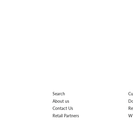
Search
Cu
About us
Do
Contact Us
Re
Retail Partners
Wh