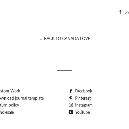
Sh
← BACK TO CANADA LOVE
stom Work
Facebook
wnload journal template
Pinterest
turn policy
Instagram
olesale
YouTube