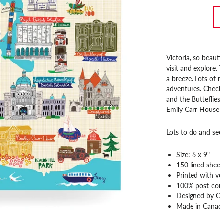
Victoria, so beaut
visit and explore
a breeze. Lots o
adventures. Chec
and the Butteflies
Emily Carr House 
Lots to do and s
Size: 6 x 9"
150 lined shee
Printed with v
100% post-co
Designed by C
Made in Cana