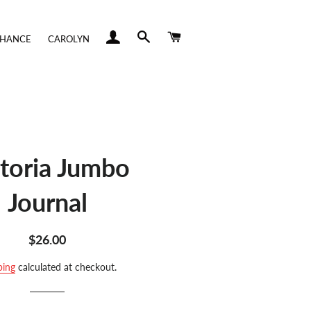
LOG IN
SEARCH
CART
CHANCE
CAROLYN
ctoria Jumbo
Journal
Regular
Sale
$26.00
price
price
ping
calculated at checkout.