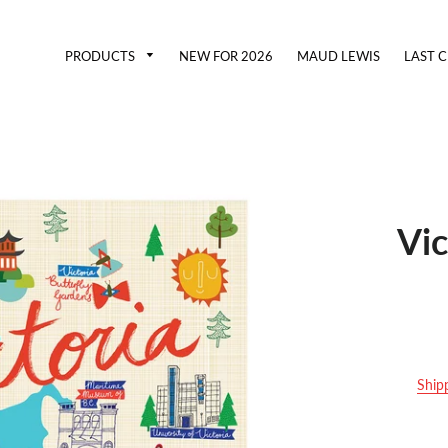
PRODUCTS
NEW FOR 2026
MAUD LEWIS
LAST 
Vi
Ship