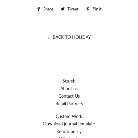
Share
Share
Tweet
Tweet
Pin it
Pin
on
on
on
Facebook
Twitter
Pinterest
← BACK TO HOLIDAY
Search
About us
Contact Us
Retail Partners
Custom Work
Download journal template
Return policy