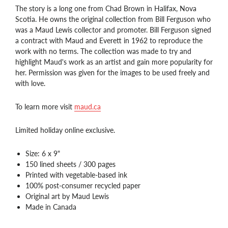
The story is a long one from Chad Brown in Halifax, Nova
Scotia. He owns the original collection from Bill Ferguson who
was a Maud Lewis collector and promoter. Bill Ferguson signed
a contract with Maud and Everett in 1962 to reproduce the
work with no terms. The collection was made to try and
highlight Maud's work as an artist and gain more popularity for
her. Permission was given for the images to be used freely and
with love.
To learn more visit
maud.ca
Limited holiday online exclusive.
Size: 6 x 9"
150 lined sheets / 300 pages
Printed with vegetable-based ink
100% post-consumer recycled paper
Original art by Maud Lewis
Made in Canada