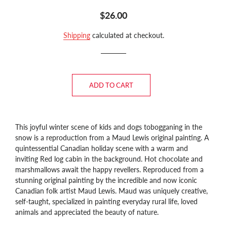
Regular
Sale
$26.00
price
price
Shipping
calculated at checkout.
ADD TO CART
This joyful winter scene of kids and dogs tobogganing in the
snow is a reproduction from a Maud Lewis original painting. A
quintessential Canadian holiday scene with a warm and
inviting Red log cabin in the background. Hot chocolate and
marshmallows await the happy revellers.
Reproduced from a
stunning original painting by the incredible and now iconic
Canadian folk artist Maud Lewis. Maud was uniquely creative,
self-taught, specialized in painting everyday rural life, loved
animals and appreciated the beauty of nature.