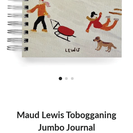
Maud Lewis Tobogganing
Jumbo Journal