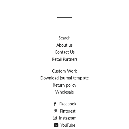
Search
About us
Contact Us
Retail Partners
Custom Work
Download journal template
Return policy
Wholesale
Facebook
Pinterest
Instagram
YouTube