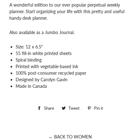
A wonderful edition to our ever popular perpetual weekly
planner. Start organizing your life with this pretty and useful
handy desk planner.
Also available as a Jumbo Journal.
Size: 12 x 6.5"
55 fill-in white printed sheets
Spiral binding
Printed with vegetable-based ink
100% post-consumer recycled paper
Designed by Carolyn Gavin
Made in Canada
Share
Share
Tweet
Tweet
Pin it
Pin
on
on
on
Facebook
Twitter
Pinterest
← BACK TO WOMEN