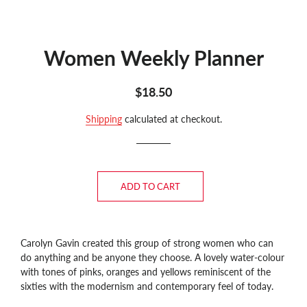
Women Weekly Planner
Regular
Sale
$18.50
price
price
Shipping
calculated at checkout.
ADD TO CART
Carolyn Gavin created this group of strong women who can
do anything and be anyone they choose. A lovely water-colour
with tones of pinks, oranges and yellows reminiscent of the
sixties with the modernism and contemporary feel of today.