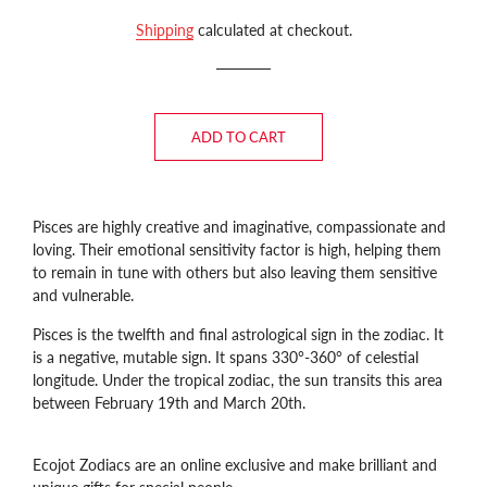
price
price
Shipping
calculated at checkout.
ADD TO CART
Pisces are highly creative and imaginative, compassionate and
loving
. Their emotional sensitivity factor is high, helping them
to remain in tune with others but also leaving them sensitive
and vulnerable.
Pisces is the twelfth and final astrological sign in the zodiac. It
is a negative, mutable sign. It spans 330°-360° of celestial
longitude. Under the tropical zodiac, the sun transits this area
between February 19th and March 20th.
Ecojot Zodiacs are an online exclusive and make brilliant and