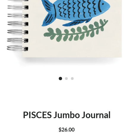
PISCES Jumbo Journal
Regular
Sale
$26.00