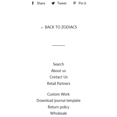
Share
Share
Tweet
Tweet
Pin it
Pin
on
on
on
Facebook
Twitter
Pinterest
← BACK TO ZODIACS
Search
About us
Contact Us
Retail Partners
Custom Work
Download journal template
Return policy
Wholesale