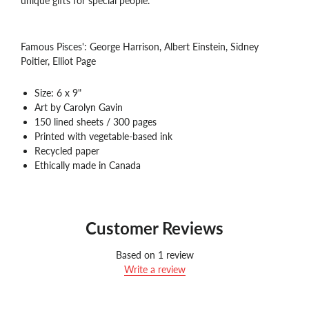
unique gifts for special people.
Famous Pisces':
George Harrison, Albert Einstein, Sidney
Poitier, Elliot Page
Size: 6 x 9"
Art by Carolyn Gavin
150 lined sheets / 300 pages
Printed with vegetable-based ink
Recycled paper
Ethically made in Canada
Customer Reviews
Based on 1 review
Write a review