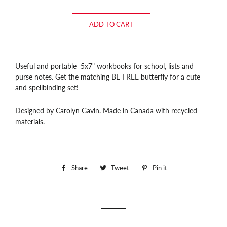
ADD TO CART
Useful and portable 5x7" workbooks for school, lists and
purse notes. Get the matching BE FREE butterfly for a cute
and spellbinding set!
Designed by Carolyn Gavin. Made in Canada with recycled
materials.
Share
Share
Tweet
Tweet
Pin it
Pin
on
on
on
Facebook
Twitter
Pinterest