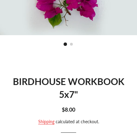
BIRDHOUSE WORKBOOK
5x7"
Regular
Sale
$8.00
price
price
Shipping
calculated at checkout.