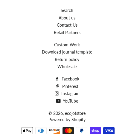
Search
About us
Contact Us
Retail Partners
Custom Work
Download journal template
Return policy
Wholesale
Facebook
Pinterest
Instagram
YouTube
© 2026,
ecojotstore
Powered by Shopify
Payment