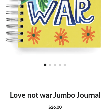
Love not war Jumbo Journal
Regular
Sale
$26.00