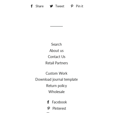
Share
Share
Tweet
Tweet
Pin it
Pin
on
on
on
Facebook
Twitter
Pinterest
Search
About us
Contact Us
Retail Partners
Custom Work
Download journal template
Return policy
Wholesale
Facebook
Pinterest