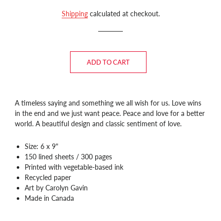
price
price
Shipping
calculated at checkout.
ADD TO CART
A timeless saying and something we all wish for us. Love wins
in the end and we just want peace. Peace and love for a better
world. A beautiful design and classic sentiment of love.
Size: 6 x 9"
150 lined sheets / 300 pages
Printed with vegetable-based ink
Recycled paper
Art by Carolyn Gavin
Made in Canada