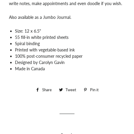
write notes, make appointments and even doodle if you wish.
Also available as a Jumbo Journal.
Size: 12 x 6.5"
55 fill-in white printed sheets
Spiral binding
Printed with vegetable-based ink
100% post-consumer recycled paper
Designed by Carolyn Gavin
Made in Canada
Share
Share
Tweet
Tweet
Pin it
Pin
on
on
on
Facebook
Twitter
Pinterest