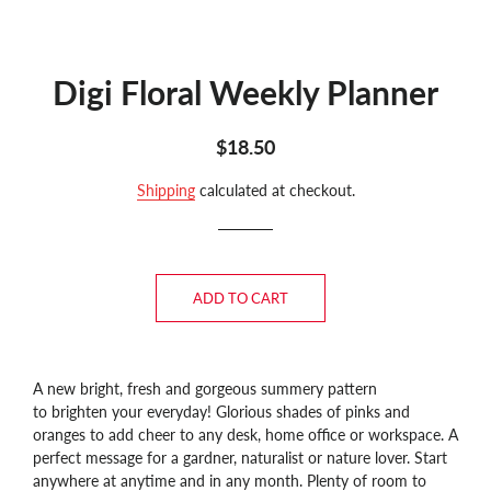
Digi Floral Weekly Planner
Regular
Sale
$18.50
price
price
Shipping
calculated at checkout.
ADD TO CART
A new bright, fresh and gorgeous summery pattern
to brighten your everyday! Glorious shades of pinks and
oranges to add cheer to any desk, home office or workspace. A
perfect message for a gardner, naturalist or nature lover.
Start
anywhere at anytime and in any month. Plenty of room to