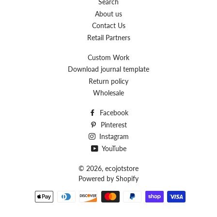
Search
About us
Contact Us
Retail Partners
Custom Work
Download journal template
Return policy
Wholesale
Facebook
Pinterest
Instagram
YouTube
© 2026,
ecojotstore
Powered by Shopify
Payment
methods