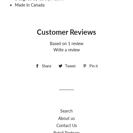
Made in Canada
Customer Reviews
Based on 1 review
Write a review
Share
Share
Tweet
Tweet
Pin it
Pin
on
on
on
Facebook
Twitter
Pinterest
Search
About us
Contact Us
Retail Partners