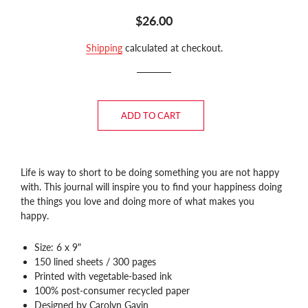
Regular
Sale
$26.00
price
price
Shipping
calculated at checkout.
ADD TO CART
Life is way to short to be doing something you are not happy
with. This journal
will inspire you to find your happiness doing
the things you love and doing more of what makes you
happy.
Size: 6 x 9"
150 lined sheets / 300 pages
Printed with vegetable-based ink
100% post-consumer recycled paper
Designed by Carolyn Gavin