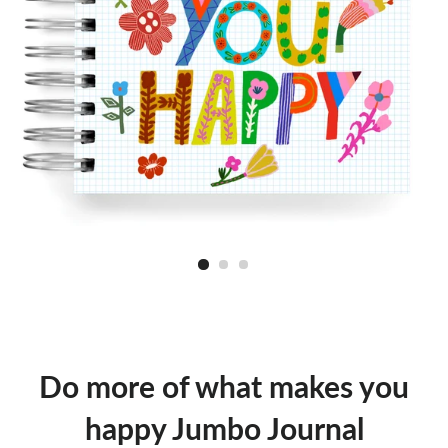
Do more of what makes you
happy Jumbo Journal