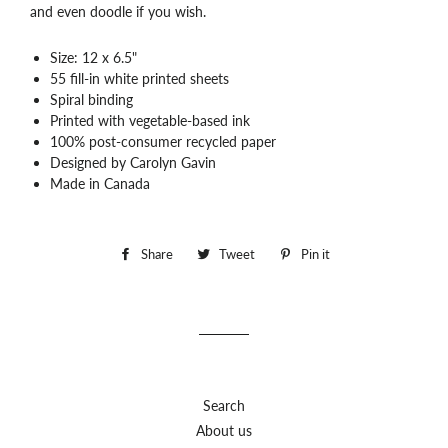
and even doodle if you wish.
Size: 12 x 6.5"
55 fill-in white printed sheets
Spiral binding
Printed with vegetable-based ink
100% post-consumer recycled paper
Designed by Carolyn Gavin
Made in Canada
Share
Share
Tweet
Tweet
Pin it
Pin
on
on
on
Facebook
Twitter
Pinterest
Search
About us