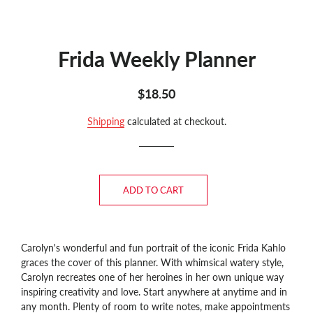
Frida Weekly Planner
Regular
Sale
$18.50
price
price
Shipping
calculated at checkout.
ADD TO CART
Carolyn's wonderful and fun portrait of the iconic Frida Kahlo
graces the cover of this planner. With whimsical watery style,
Carolyn recreates one of her heroines in her own unique way
inspiring creativity and love.
Start anywhere at anytime and in
any month. Plenty of room to write notes, make appointments