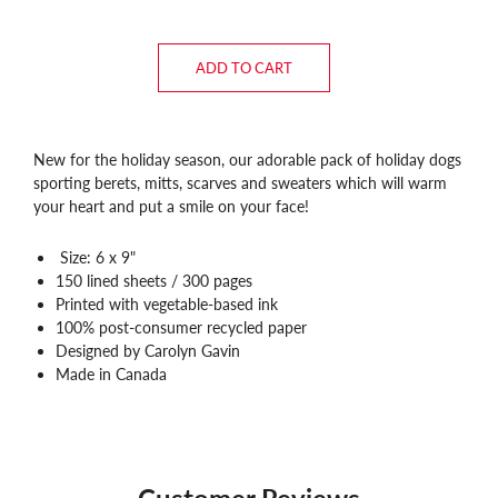
ADD TO CART
New for the holiday season, our adorable pack of holiday dogs
sporting berets, mitts, scarves and sweaters which will warm
your heart and put a smile on your face!
Size: 6 x 9"
150 lined sheets / 300 pages
Printed with vegetable-based ink
100% post-consumer recycled paper
Designed by Carolyn Gavin
Made in Canada