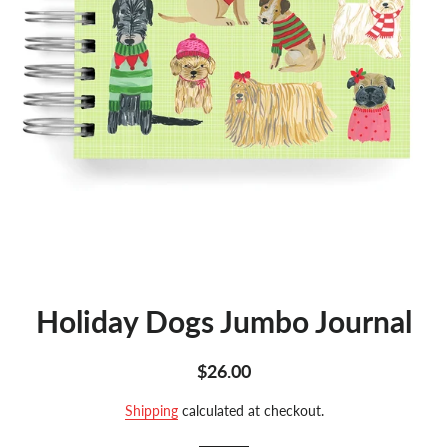
Holiday Dogs Jumbo Journal
Regular
Sale
$26.00
price
price
Shipping
calculated at checkout.