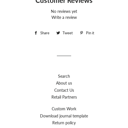
Customer Reviews
No reviews yet
Write a review
Share
Share
Tweet
Tweet
Pin it
Pin
on
on
on
Facebook
Twitter
Pinterest
Search
About us
Contact Us
Retail Partners
Custom Work
Download journal template
Return policy