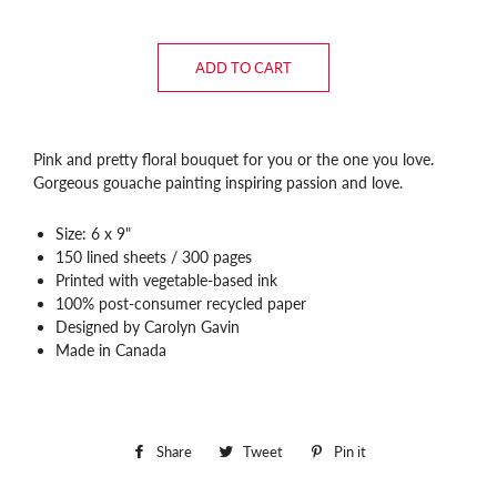
ADD TO CART
Pink and pretty floral bouquet for you or the one you love.
Gorgeous gouache painting inspiring passion and love.
Size: 6 x 9"
150 lined sheets / 300 pages
Printed with vegetable-based ink
100% post-consumer recycled paper
Designed by Carolyn Gavin
Made in Canada
Share
Share
Tweet
Tweet
Pin it
Pin
on
on
on