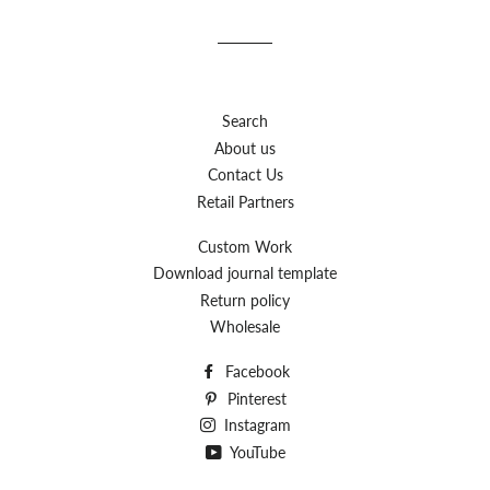
Facebook
Twitter
Pinterest
Search
About us
Contact Us
Retail Partners
Custom Work
Download journal template
Return policy
Wholesale
Facebook
Pinterest
Instagram
YouTube