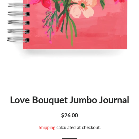
Love Bouquet Jumbo Journal
Regular
Sale
$26.00
price
price
Shipping
calculated at checkout.