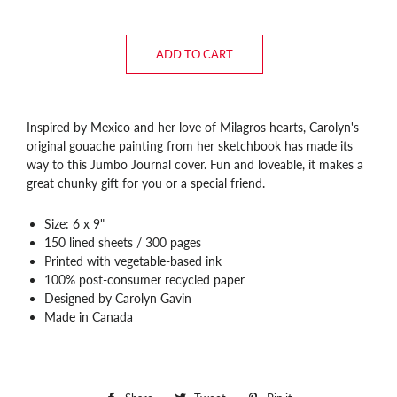
ADD TO CART
Inspired by Mexico and her love of Milagros hearts, Carolyn's
original gouache painting from her sketchbook has made its
way to this Jumbo Journal cover. Fun and loveable, it makes a
great chunky gift for you or a special friend.
Size: 6 x 9"
150 lined sheets / 300 pages
Printed with vegetable-based ink
100% post-consumer recycled paper
Designed by Carolyn Gavin
Made in Canada