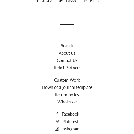
Share
Share
Tweet
Tweet
Pin it
Pin
on
on
on
Facebook
Twitter
Pinterest
Search
About us
Contact Us
Retail Partners
Custom Work
Download journal template
Return policy
Wholesale
Facebook
Pinterest
Instagram