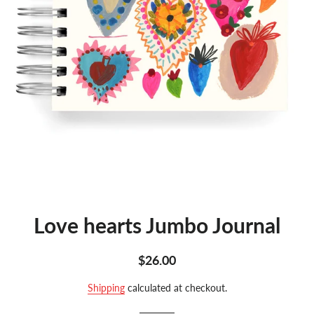
Love hearts Jumbo Journal
Regular
Sale
$26.00
price
price
Shipping
calculated at checkout.