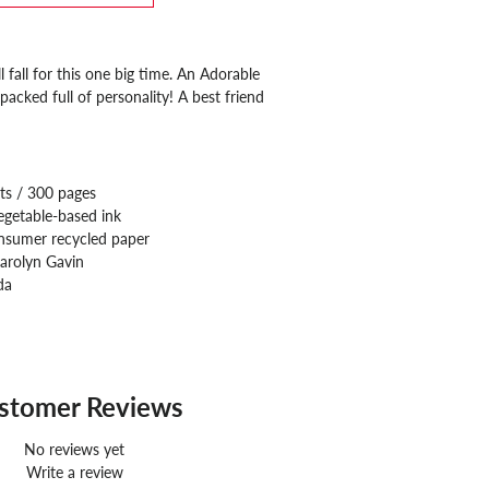
l fall for this one big time. An Adorable
acked full of personality! A best friend
ts / 300 pages
egetable-based ink
nsumer recycled paper
arolyn Gavin
da
stomer Reviews
No reviews yet
Write a review