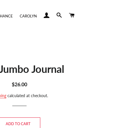
LOG IN
SEARCH
CART
CHANCE
CAROLYN
Jumbo Journal
Regular
Sale
$26.00
price
price
ping
calculated at checkout.
ADD TO CART