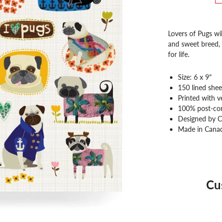
Lovers of Pugs wil
and sweet breed, p
for life.
Size: 6 x 9"
150 lined shee
Printed with v
100% post-co
Designed by C
Made in Cana
Cu