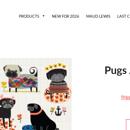
PRODUCTS
NEW FOR 2026
MAUD LEWIS
LAST 
Pugs 
Ship