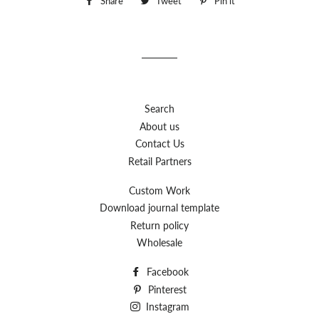
Share
Share
Tweet
Tweet
Pin it
Pin
on
on
on
Facebook
Twitter
Pinterest
Search
About us
Contact Us
Retail Partners
Custom Work
Download journal template
Return policy
Wholesale
Facebook
Pinterest
Instagram