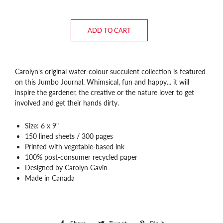
ADD TO CART
Carolyn's original water-colour succulent collection is featured
on this Jumbo Journal. Whimsical, fun and happy... it will
inspire the gardener, the creative or the nature lover to get
involved and get their hands dirty.
Size: 6 x 9"
150 lined sheets / 300 pages
Printed with vegetable-based ink
100% post-consumer recycled paper
Designed by Carolyn Gavin
Made in Canada