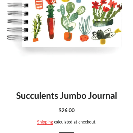
Succulents Jumbo Journal
Regular
Sale
$26.00
price
price
Shipping
calculated at checkout.