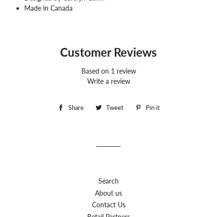
Made in Canada
Customer Reviews
Based on 1 review
Write a review
Share
Share
Tweet
Tweet
Pin it
Pin
on
on
on
Facebook
Twitter
Pinterest
Search
About us
Contact Us
Retail Partners