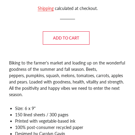
price
price
Shipping
calculated at checkout.
ADD TO CART
Biking to the farmer's market and loading up on the wonderful
goodness of the summer and fall season. Beets,
peppers,
pumpkins, squash, melons, tomatoes, carrots, apples
and pears. Loaded with goodness, health, vitality and strength.
All the positivity and happy vibes we need to enter the next
season.
Size: 6 x 9"
150 lined sheets / 300 pages
Printed with vegetable-based ink
100% post-consumer recycled paper
Designed by Carolyn Gavin