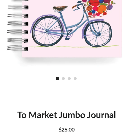
To Market Jumbo Journal
Regular
Sale
$26.00