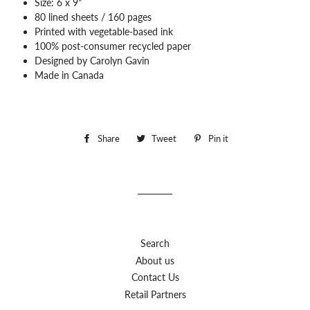
Size: 6 x 9"
80 lined sheets / 160 pages
Printed with vegetable-based ink
100% post-consumer recycled paper
Designed by Carolyn Gavin
Made in Canada
Share
Share
Tweet
Tweet
Pin it
Pin
on
on
on
Facebook
Twitter
Pinterest
Search
About us
Contact Us
Retail Partners