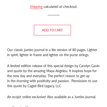
price
price
Shipping
calculated at checkout.
ADD TO CART
Our classic jumbo journal in a lite version of 80 pages. Lighter
in spirit, lighter in frame and lighter on the purse strings.
A limited edition release of this special design by Carolyn Gavin
and quote by the amazing Maya Angelou. It inspires hope for
the new day and everyday. The perfect reason to get up
in the morning with positivity and passion. Permission to use
this quote by Caged Bird Legacy, LLC
An ecojot online exclusive! Also available as a Jumbo journal.