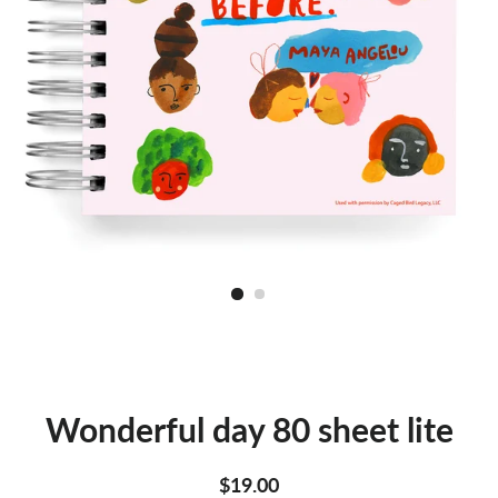
Wonderful day 80 sheet lite
Regular
Sale
$19.00